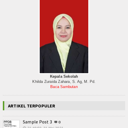
Kepala Sekolah
Khilda Zuraida Zahara, S. Ag, M. Pd.
Baca Sambutan
ARTIKEL TERPOPULER
Sample Post 3
0