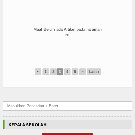
Hubungi Kami
Maaf Belum ada Artikel pada halaman
ini.
<
1
2
3
4
5
>
Last ›
KEPALA SEKOLAH