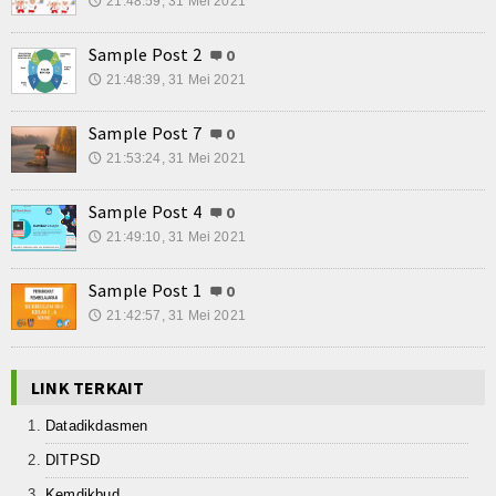
21:48:59, 31 Mei 2021
🕔
Sample Post 2
0
21:48:39, 31 Mei 2021
🕔
Sample Post 7
0
21:53:24, 31 Mei 2021
🕔
Sample Post 4
0
21:49:10, 31 Mei 2021
🕔
Sample Post 1
0
21:42:57, 31 Mei 2021
🕔
LINK TERKAIT
Datadikdasmen
DITPSD
Kemdikbud