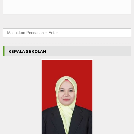
Hubungi Kami
KEPALA SEKOLAH