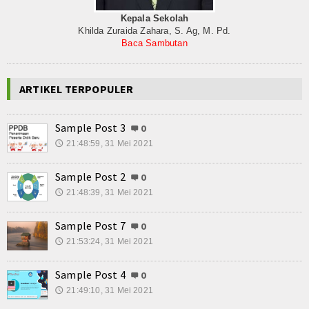
Kepala Sekolah
Khilda Zuraida Zahara, S. Ag, M. Pd.
Baca Sambutan
ARTIKEL TERPOPULER
Sample Post 3
0
21:48:59, 31 Mei 2021
🕔
Sample Post 2
0
21:48:39, 31 Mei 2021
🕔
Sample Post 7
0
21:53:24, 31 Mei 2021
🕔
Sample Post 4
0
21:49:10, 31 Mei 2021
🕔