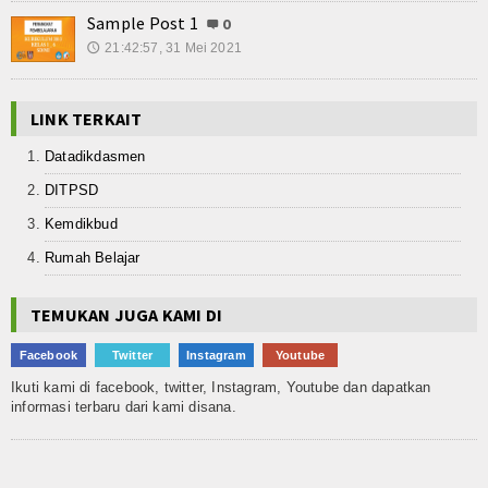
Sample Post 1
0
21:42:57, 31 Mei 2021
🕔
LINK TERKAIT
Datadikdasmen
DITPSD
Kemdikbud
Rumah Belajar
TEMUKAN JUGA KAMI DI
Facebook
Twitter
Instagram
Youtube
Ikuti kami di facebook, twitter, Instagram, Youtube dan dapatkan
informasi terbaru dari kami disana.