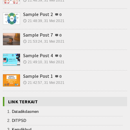
21:48:59, 31 Mei 2021
🕔
Sample Post 2
0
21:48:39, 31 Mei 2021
🕔
Sample Post 7
0
21:53:24, 31 Mei 2021
🕔
Sample Post 4
0
21:49:10, 31 Mei 2021
🕔
Sample Post 1
0
21:42:57, 31 Mei 2021
🕔
LINK TERKAIT
Datadikdasmen
DITPSD
Kemdikbud