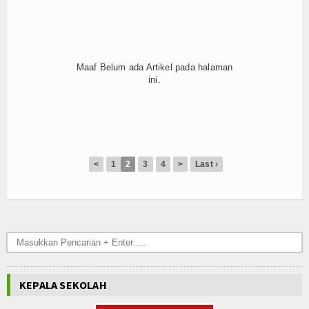
Hubungi Kami
Maaf Belum ada Artikel pada halaman
ini.
<
1
2
3
4
>
Last ›
KEPALA SEKOLAH