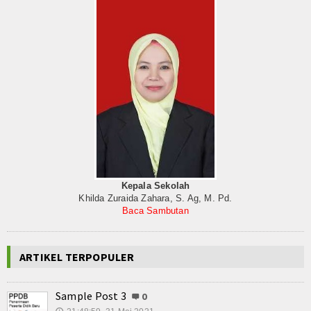
Kepala Sekolah
Khilda Zuraida Zahara, S. Ag, M. Pd.
Baca Sambutan
ARTIKEL TERPOPULER
Sample Post 3
0