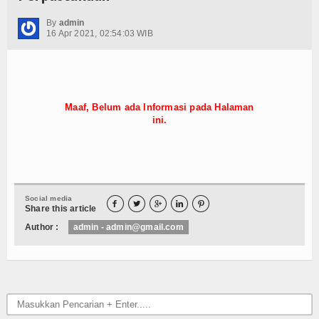
Hubungi Kami
By
admin
16 Apr 2021, 02:54:03 WIB
Maaf, Belum ada Informasi pada Halaman
ini.
Social media





Share this article
Author :
admin - admin@gmail.com