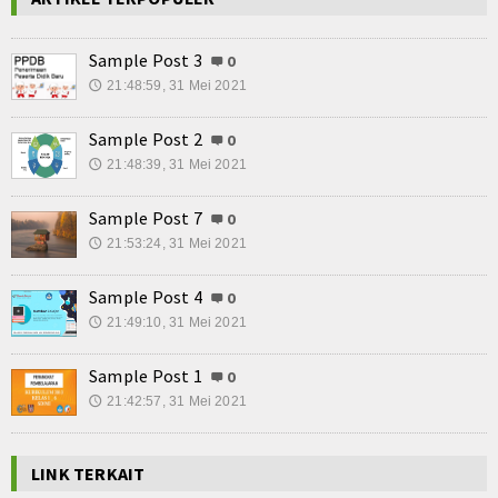
Sample Post 3
0
21:48:59, 31 Mei 2021
🕔
Sample Post 2
0
21:48:39, 31 Mei 2021
🕔
Sample Post 7
0
21:53:24, 31 Mei 2021
🕔
Sample Post 4
0
21:49:10, 31 Mei 2021
🕔
Sample Post 1
0
21:42:57, 31 Mei 2021
🕔
LINK TERKAIT