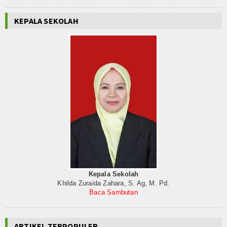
KEPALA SEKOLAH
Kepala Sekolah
Khilda Zuraida Zahara, S. Ag, M. Pd.
Baca Sambutan
ARTIKEL TERPOPULER