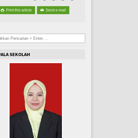
Print this article
Send e-mail

✉
PALA SEKOLAH