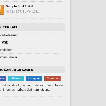
Sample Post 1
0
21:42:57, 31 Mei 2021
🕔
K TERKAIT
atadikdasmen
ITPSD
emdikbud
umah Belajar
UKAN JUGA KAMI DI
ook
Twitter
Instagram
Youtube
ami di facebook, twitter, Instagram, Youtube dan
n informasi terbaru dari kami disana.