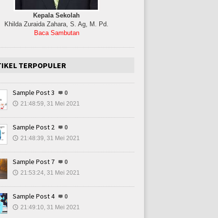
Kepala Sekolah
Khilda Zuraida Zahara, S. Ag, M. Pd.
Baca Sambutan
TIKEL TERPOPULER
Sample Post 3
0
21:48:59, 31 Mei 2021
🕔
Sample Post 2
0
21:48:39, 31 Mei 2021
🕔
Sample Post 7
0
21:53:24, 31 Mei 2021
🕔
Sample Post 4
0
21:49:10, 31 Mei 2021
🕔