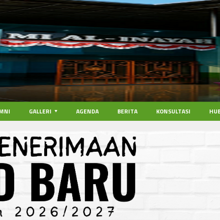
MNI
GALLERI
AGENDA
BERITA
KONSULTASI
HUB