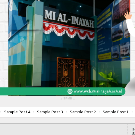
SPMB
▴
▴
e Post 4
Sample Post 3
Sample Post 2
Sample Post 1
Sample 
S
S