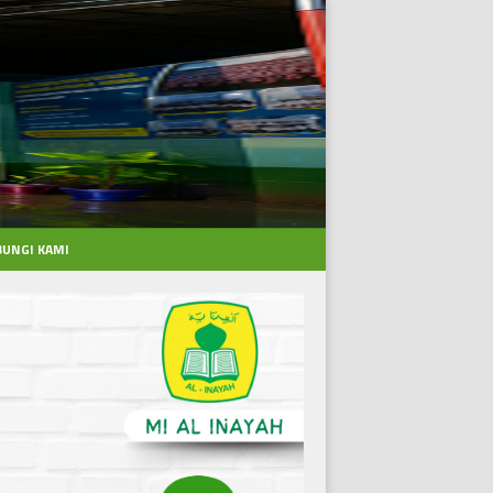
UNGI KAMI