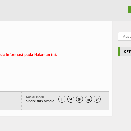
KE
da Informasi pada Halaman ini.
Social media





Share this article