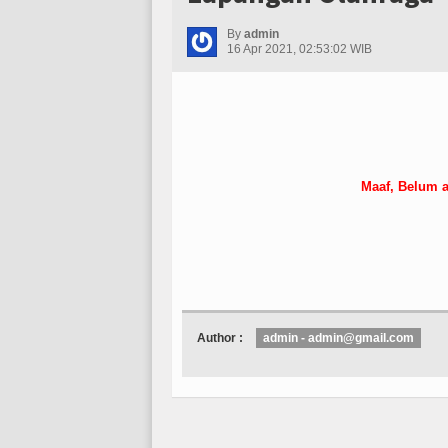
By
admin
16 Apr 2021, 02:53:02 WIB
Maaf, Belum a
Author :
admin - admin@gmail.com