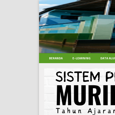
BERANDA
E-LEARNING
DATA ALU