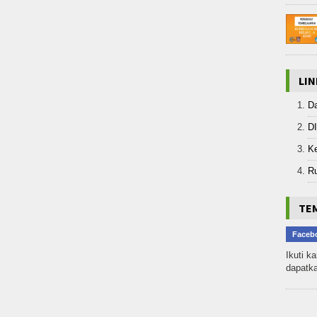
LIN
D
D
K
R
TEM
Faceb
Ikuti k
dapatka